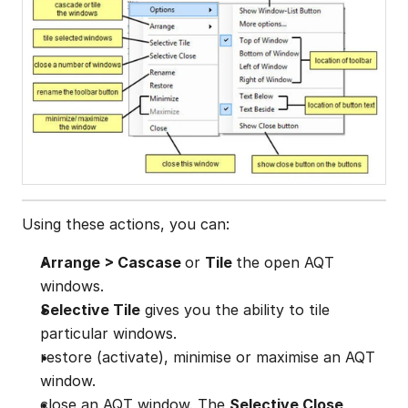
Using these actions, you can:
Arrange > Cascase 
or 
Tile 
the open AQT 
windows.
Selective Tile
 gives you the ability to tile 
particular windows.
restore (activate), minimise or maximise an AQT 
window.
close an AQT window. The 
Selective Close