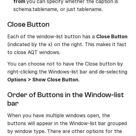
from 
you can specify whether the caption is 
schema.tablename, or just tablename.
Close Button
Each of the window-list button has a 
Close Button
(indicated by the x) on the right. This makes it fast 
to close AQT windows.
You can choose not to have the Close button by 
right-clicking the Windows-list bar and de-selecting 
Options > Show Close Button
.
Order of Buttons in the Window-list 
bar
When you have multiple windows open, the 
buttons will appear in the Window-list bar grouped 
by window type. There are other options for the 