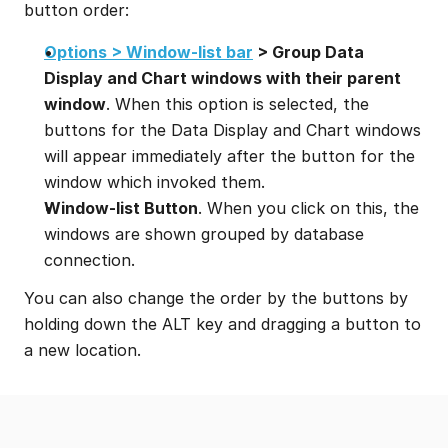
button order:
Options > Window-list bar
 > Group Data 
Display and Chart windows with their parent 
window
. When this option is selected, the 
buttons for the Data Display and Chart windows 
will appear immediately after the button for the 
window which invoked them.
Window-list Button
. When you click on this, the 
windows are shown grouped by database 
connection.
You can also change the order by the buttons by 
holding down the ALT key and dragging a button to 
a new location.