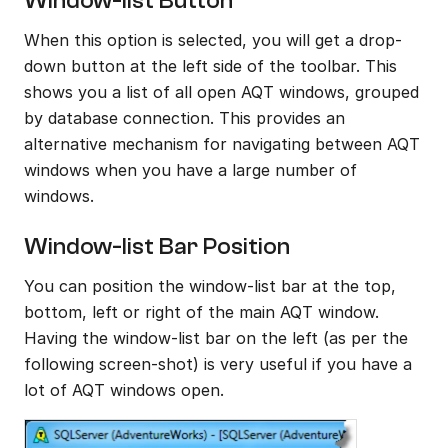
Window-list Button
When this option is selected, you will get a drop-
down button at the left side of the toolbar. This 
shows you a list of all open AQT windows, grouped 
by database connection. This provides an 
alternative mechanism for navigating between AQT 
windows when you have a large number of 
windows.
Window-list Bar Position
You can position the window-list bar at the top, 
bottom, left or right of the main AQT window. 
Having the window-list bar on the left (as per the 
following screen-shot) is very useful if you have a 
lot of AQT windows open.