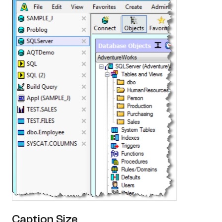
Caption Size