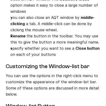
option makes it easy to close a large number of 
windows
you can also close an AQT window by 
middle-
clicking
 a tab. A middle-click can be done by 
clicking the mouse-wheel.
Rename 
the button in the toolbar. You may use 
this to give the button a more meaningful name.
specify whether you want to see a 
Close button
on each of your buttons
Customizing the Window-list bar
You can use the options in the right-click menu to 
customize the appearance of the window-list bar. 
Some of these options are discussed in more detail 
below.