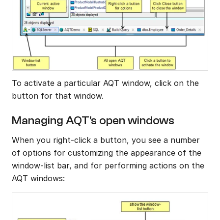
To activate a particular AQT window, click on the 
button for that window.
Managing AQT's open windows
When you right-click a button, you see a number 
of options for customizing the appearance of the 
window-list bar, and for performing actions on the 
AQT windows: