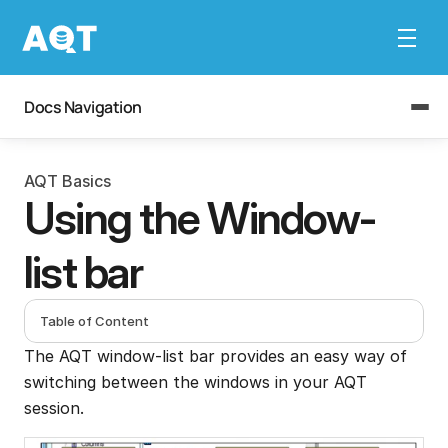
Docs Navigation
AQT Basics
Using the Window-
list bar
Table of Content
The AQT window-list bar provides an easy way of 
switching between the windows in your AQT 
session.