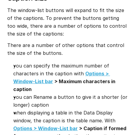
The window-list buttons will expand to fit the size 
of the captions. To prevent the buttons getting 
too wide, there are a number of options to control 
the size of the captions:
There are a number of other options that control 
the size of the buttons.
you can specify the maximum number of 
characters in the caption with 
Options > 
Window-List bar
 > Maximum characters in 
caption
you can Rename a button to give it a shorter (or 
longer) caption
when displaying a table in the Data Display 
window, the caption is the table name. With 
Options > Window-List bar
 > Caption if formed 