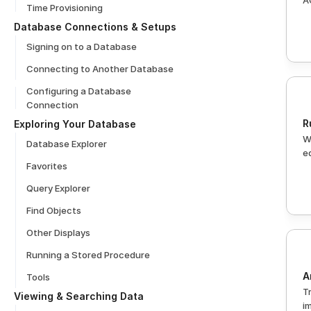
A
Time Provisioning
Database Connections & Setups
Signing on to a Database
Connecting to Another Database
Configuring a Database 
Connection
R
Exploring Your Database
W
Database Explorer
e
Favorites
Query Explorer
Find Objects
Other Displays
Running a Stored Procedure
A
Tools
T
Viewing & Searching Data
i