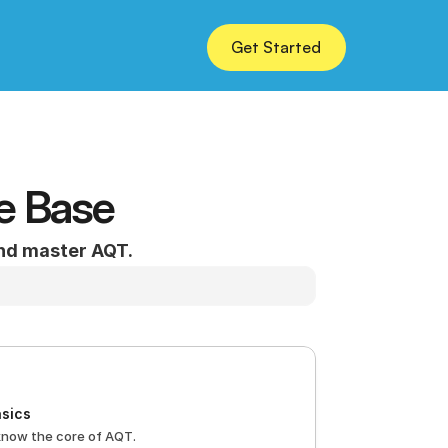
Get Started
e Base
and master AQT.
sics
know the core of AQT.