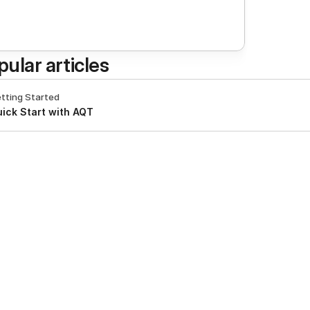
pular articles
tting Started
ick Start with AQT