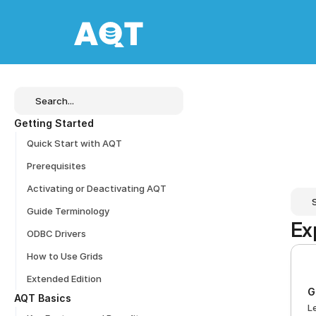
Search...
Getting Started
Quick Start with AQT
Prerequisites
Activating or Deactivating AQT
Guide Terminology
Ex
ODBC Drivers
How to Use Grids
Extended Edition
G
AQT Basics
L