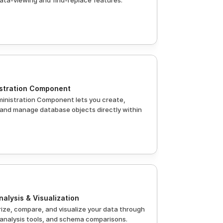
ata-viewing and find-replace features.
stration Component
inistration Component lets you create, 
 and manage database objects directly within 
nalysis & Visualization
ze, compare, and visualize your data through 
 analysis tools, and schema comparisons.