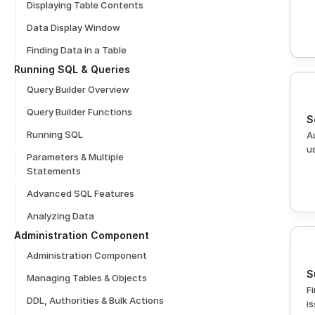
Displaying Table Contents
Data Display Window
Finding Data in a Table
Running SQL & Queries
Query Builder Overview
Query Builder Functions
S
Running SQL
A
u
Parameters & Multiple 
Statements
Advanced SQL Features
Analyzing Data
Administration Component
Administration Component
S
Managing Tables & Objects
F
DDL, Authorities & Bulk Actions
i