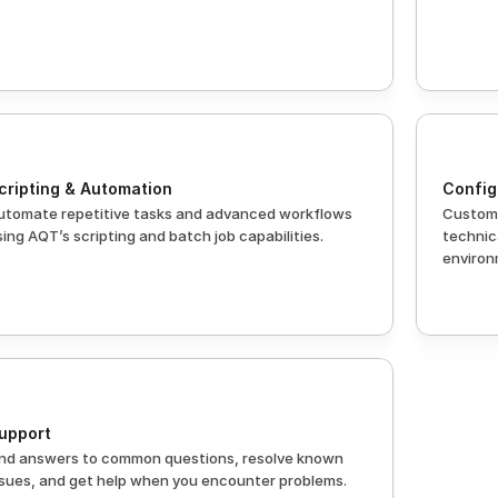
cripting & Automation
Config
utomate repetitive tasks and advanced workflows 
Customi
sing AQT’s scripting and batch job capabilities.
technica
environ
upport
ind answers to common questions, resolve known 
ssues, and get help when you encounter problems.