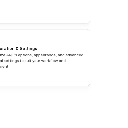
uration & Settings
ze AQT’s options, appearance, and advanced 
l settings to suit your workflow and 
ment.