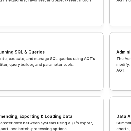
QT’s explorers, favorites, and object-search tools.
AQT’s d
unning SQL & Queries
Admini
rite, execute, and manage SQL queries using AQT’s 
The Adm
ditor, query builder, and parameter tools.
modify,
AQT.
mending, Exporting & Loading Data
Data A
ransfer data between systems using AQT’s export, 
Summari
mport, and batch-processing options.
charts,