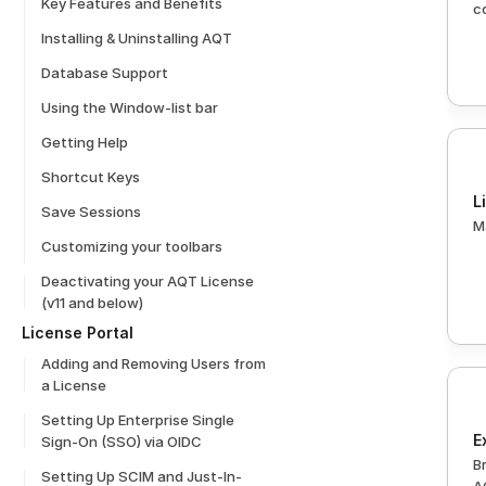
Key Features and Benefits
c
Installing & Uninstalling AQT
Database Support
Using the Window-list bar
Getting Help
Shortcut Keys
L
Save Sessions
M
Customizing your toolbars
Deactivating your AQT License 
(v11 and below)
License Portal
Adding and Removing Users from 
a License
Setting Up Enterprise Single 
E
Sign-On (SSO) via OIDC
B
Setting Up SCIM and Just-In-