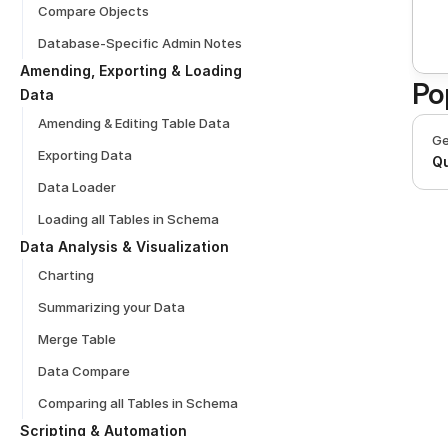
Compare Objects
Database-Specific Admin Notes
Amending, Exporting & Loading 
Po
Data
Amending & Editing Table Data
Ge
Exporting Data
Qu
Data Loader
Loading all Tables in Schema
Data Analysis & Visualization
Charting
Summarizing your Data
Merge Table
Data Compare
Comparing all Tables in Schema
Scripting & Automation