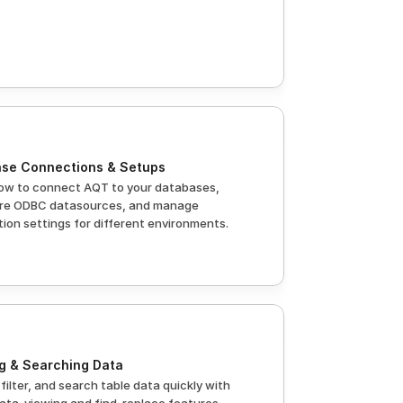
se Connections & Setups
ow to connect AQT to your databases, 
re ODBC datasources, and manage 
ion settings for different environments.
g & Searching Data
 filter, and search table data quickly with 