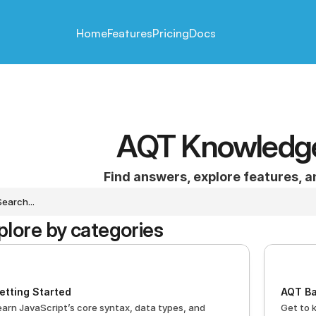
Home
Features
Pricing
Docs
AQT Knowledg
Find answers, explore features, 
Search...
plore by categories
etting Started
AQT Ba
earn JavaScript’s core syntax, data types, and 
Get to 