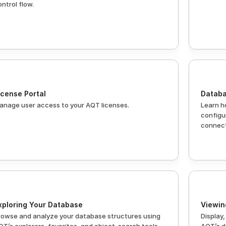
ontrol flow.
icense Portal
Databa
anage user access to your AQT licenses.
Learn h
configu
connect
xploring Your Database
Viewin
rowse and analyze your database structures using 
Display,