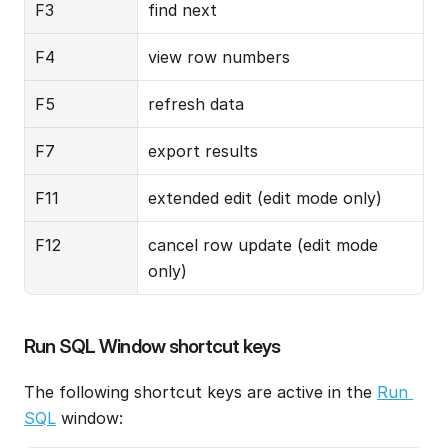
F3
find next
F4
view row numbers
F5
refresh data
F7
export results
F11
extended edit (edit mode only)
F12
cancel row update (edit mode 
only)
Run SQL Window shortcut keys
The following shortcut keys are active in the 
Run 
SQL
 window: