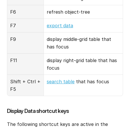
F6
refresh object-tree
F7
export data
F9
display middle-grid table that 
has focus
F11
display right-grid table that has 
focus
Shift + Ctrl + 
search table
 that has focus
F5
Display Data shortcut keys
The following shortcut keys are active in the 