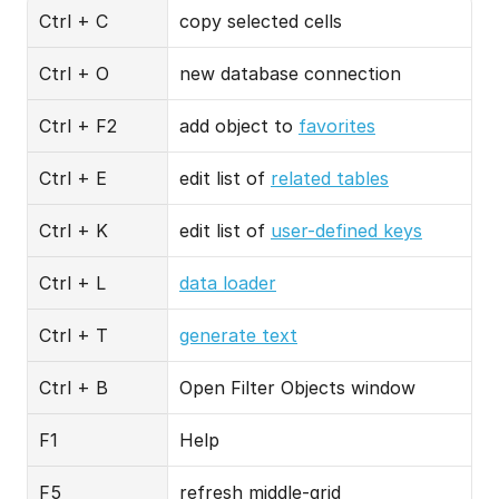
Ctrl + C
copy selected cells
Ctrl + O
new database connection
Ctrl + F2
add object to 
favorites
Ctrl + E
edit list of 
related tables
Ctrl + K
edit list of 
user-defined keys
Ctrl + L
data loader
Ctrl + T
generate text
Ctrl + B
Open Filter Objects window
F1
Help
F5
refresh middle-grid