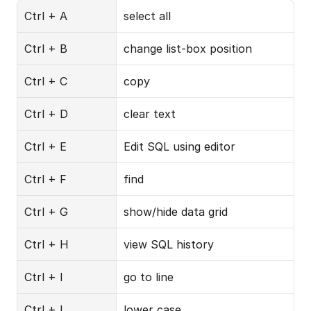
Ctrl + A
select all
Ctrl + B
change list-box position
Ctrl + C
copy
Ctrl + D
clear text
Ctrl + E
Edit SQL using editor
Ctrl + F
find
Ctrl + G
show/hide data grid
Ctrl + H
view SQL history
Ctrl + I
go to line
Ctrl + L
lower case