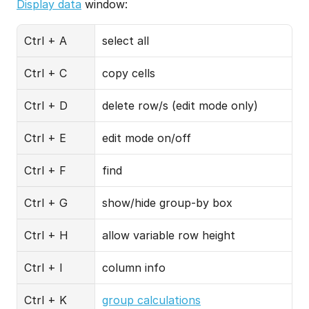
Display data
 window:
Ctrl + A
select all
Ctrl + C
copy cells
Ctrl + D
delete row/s (edit mode only)
Ctrl + E
edit mode on/off
Ctrl + F
find
Ctrl + G
show/hide group-by box
Ctrl + H
allow variable row height
Ctrl + I
column info
Ctrl + K
group calculations