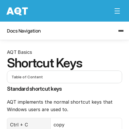
Docs Navigation
AQT Basics
Shortcut Keys
Table of Content
Standard shortcut keys
AQT implements the normal shortcut keys that 
Windows users are used to.
Ctrl + C
copy