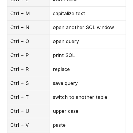
Ctrl + M
capitalize text
Ctrl + N
open another SQL window
Ctrl + O
open query
Ctrl + P
print SQL
Ctrl + R
replace
Ctrl + S
save query
Ctrl + T
switch to another table
Ctrl + U
upper case
Ctrl + V
paste