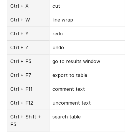
Ctrl + X
cut
Ctrl + W
line wrap
Ctrl + Y
redo
Ctrl + Z
undo
Ctrl + F5
go to results window
Ctrl + F7
export to table
Ctrl + F11
comment text
Ctrl + F12
uncomment text
Ctrl + Shift + 
search table
F5