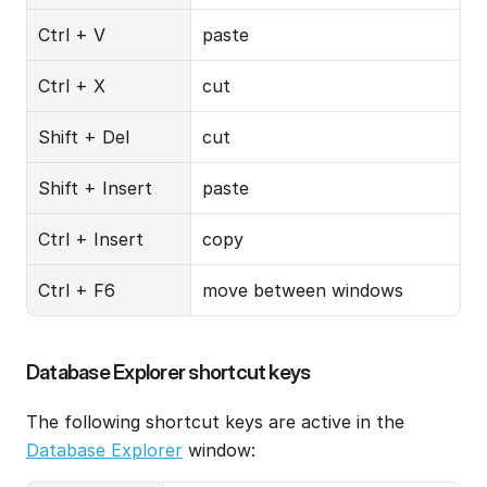
Ctrl + V
paste
Ctrl + X
cut
Shift + Del
cut
Shift + Insert
paste
Ctrl + Insert
copy
Ctrl + F6
move between windows
Database Explorer shortcut keys
The following shortcut keys are active in the 
Database Explorer
 window: