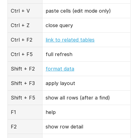
Ctrl + V
paste cells (edit mode only)
Ctrl + Z
close query
Ctrl + F2
link to related tables
Ctrl + F5
full refresh
Shift + F2
format data
Shift + F3
apply layout
Shift + F5
show all rows (after a find)
F1
help
F2
show row detail