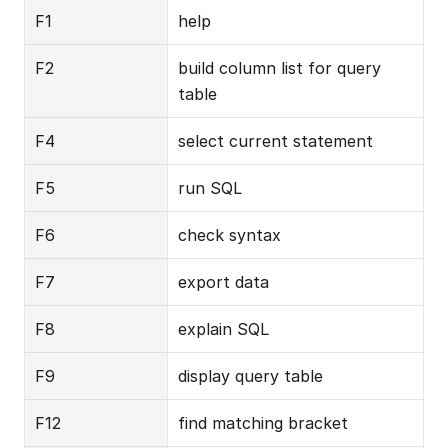
F1
help
F2
build column list for query 
table
F4
select current statement
F5
run SQL
F6
check syntax
F7
export data
F8
explain SQL
F9
display query table
F12
find matching bracket