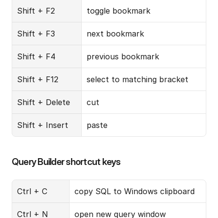
Shift + F2
toggle bookmark
Shift + F3
next bookmark
Shift + F4
previous bookmark
Shift + F12
select to matching bracket
Shift + Delete
cut
Shift + Insert
paste
Query Builder shortcut keys
Ctrl + C
copy SQL to Windows clipboard
Ctrl + N
open new query window