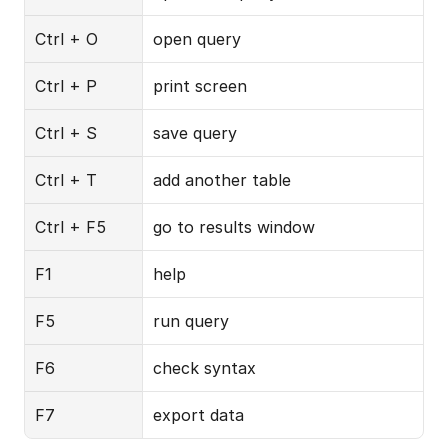
Ctrl + O
open query
Ctrl + P
print screen
Ctrl + S
save query
Ctrl + T
add another table
Ctrl + F5
go to results window
F1
help
F5
run query
F6
check syntax
F7
export data