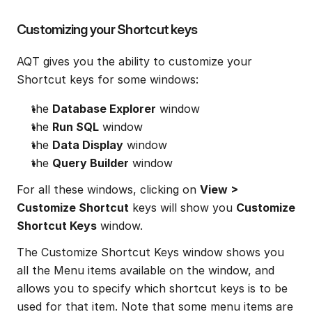
Customizing your Shortcut keys
AQT gives you the ability to customize your 
Shortcut keys for some windows:
the 
Database Explorer
 window
the 
Run SQL
 window
the 
Data Display
 window
the 
Query Builder
 window
For all these windows, clicking on 
View > 
Customize Shortcut
 keys will show you 
Customize 
Shortcut Keys
 window.
The Customize Shortcut Keys window shows you 
all the Menu items available on the window, and 
allows you to specify which shortcut keys is to be 
used for that item. Note that some menu items are 