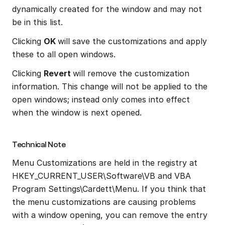
dynamically created for the window and may not 
be in this list.
Clicking 
OK 
will save the customizations and apply 
these to all open windows.
Clicking 
Revert 
will remove the customization 
information. This change will not be applied to the 
open windows; instead only comes into effect 
when the window is next opened.
Technical Note
Menu Customizations are held in the registry at 
HKEY_CURRENT_USER\Software\VB and VBA 
Program Settings\Cardett\Menu. If you think that 
the menu customizations are causing problems 
with a window opening, you can remove the entry 