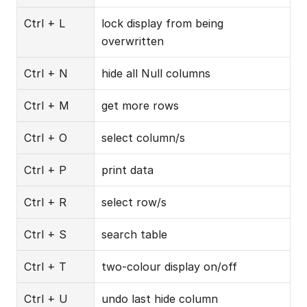
Ctrl + L
lock display from being 
overwritten
Ctrl + N
hide all Null columns
Ctrl + M
get more rows
Ctrl + O
select column/s
Ctrl + P
print data
Ctrl + R
select row/s
Ctrl + S
search table
Ctrl + T
two-colour display on/off
Ctrl + U
undo last hide column