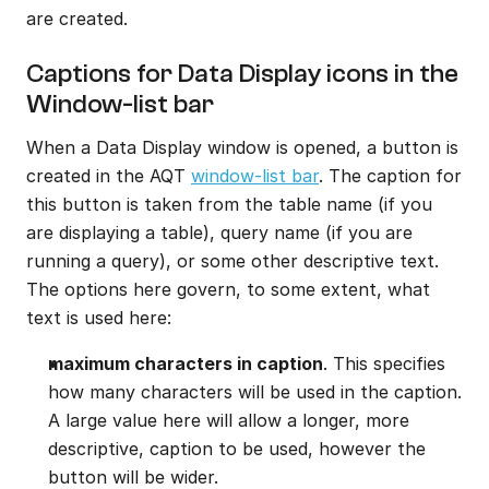
are created.
Captions for Data Display icons in the 
Window-list bar
When a Data Display window is opened, a button is 
created in the AQT 
window-list bar
. The caption for 
this button is taken from the table name (if you 
are displaying a table), query name (if you are 
running a query), or some other descriptive text. 
The options here govern, to some extent, what 
text is used here:
maximum characters in caption
. This specifies 
how many characters will be used in the caption. 
A large value here will allow a longer, more 
descriptive, caption to be used, however the 
button will be wider.