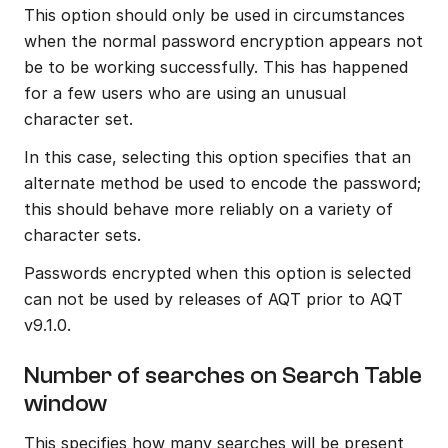
This option should only be used in circumstances 
when the normal password encryption appears not 
be to be working successfully. This has happened 
for a few users who are using an unusual 
character set.
In this case, selecting this option specifies that an 
alternate method be used to encode the password; 
this should behave more reliably on a variety of 
character sets.
Passwords encrypted when this option is selected 
can not be used by releases of AQT prior to AQT 
v9.1.0.
Number of searches on Search Table 
window
This specifies how many searches will be present 