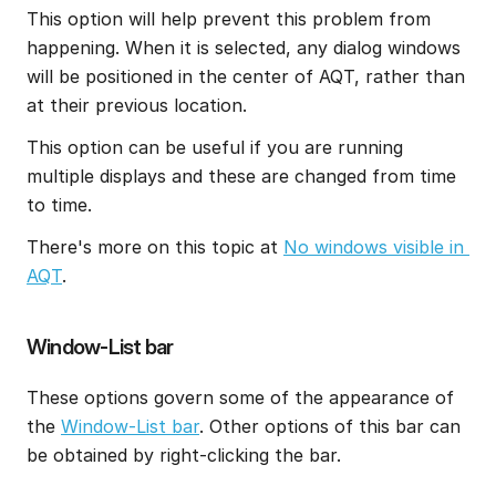
This option will help prevent this problem from 
happening. When it is selected, any dialog windows 
will be positioned in the center of AQT, rather than 
at their previous location.
This option can be useful if you are running 
multiple displays and these are changed from time 
to time.
There's more on this topic at 
No windows visible in 
AQT
.
Window-List bar
These options govern some of the appearance of 
the 
Window-List bar
. Other options of this bar can 
be obtained by right-clicking the bar.