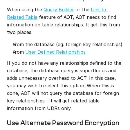
When using the 
Query Builder
 or the 
Link to 
Related Table
 feature of AQT, AQT needs to find 
information on table relationships. It get this from 
two places:
from the database (eg. foreign key relationships)
from 
User Defined Relationships
If you do not have any relationships defined to the 
database, the database query is superfluous and 
adds unnecessary overhead to AQT. In this case, 
you may wish to select this option. When this is 
done, AQT will not query the database for foreign 
key relationships - it will get related table 
information from UDRs only.
Use Alternate Password Encryption