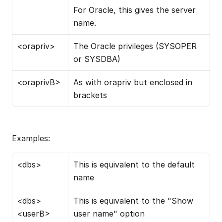
For Oracle, this gives the server 
name.
<orapriv>
The Oracle privileges (SYSOPER 
or SYSDBA)
<oraprivB>
As with orapriv but enclosed in 
brackets
Examples:
<dbs>
This is equivalent to the default 
name
<dbs> 
This is equivalent to the "Show 
<userB>
user name" option