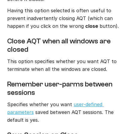
Having this option selected is often useful to 
prevent inadvertently closing AQT (which can 
happen if you click on the wrong 
close
 button).
Close AQT when all windows are 
closed
This option specifies whether you want AQT to 
terminate when all the windows are closed.
Remember user-parms between 
sessions
Specifies whether you want 
user-defined 
parameters
 saved between AQT sessions. The 
default is yes.