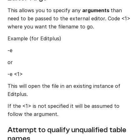
This allows you to specify any 
arguments 
than 
need to be passed to the external editor. Code <1> 
where you want the filename to go.
Example (for Editplus)
-e
or
-e <1>
This will open the file in an existing instance of 
Editplus.
If the <1> is not specified it will be assumed to 
follow the argument.
Attempt to qualify unqualified table 
names