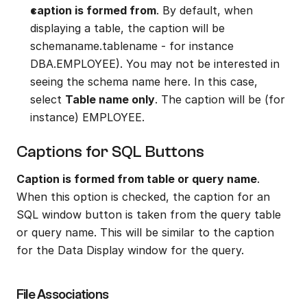
caption is formed from
. By default, when 
displaying a table, the caption will be 
schemaname.tablename - for instance 
DBA.EMPLOYEE). You may not be interested in 
seeing the schema name here. In this case, 
select 
Table name only
. The caption will be (for 
instance) EMPLOYEE.
Captions for SQL Buttons
Caption is formed from table or query name
. 
When this option is checked, the caption for an 
SQL window button is taken from the query table 
or query name. This will be similar to the caption 
for the Data Display window for the query.
File Associations