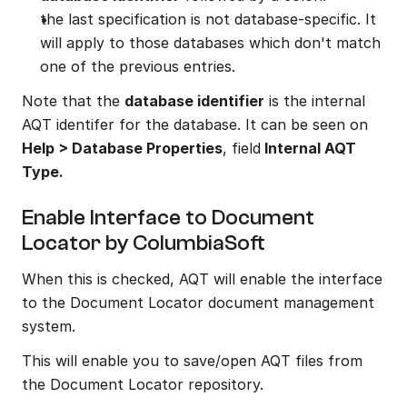
the last specification is not database-specific. It 
will apply to those databases which don't match 
one of the previous entries.
Note that the 
database identifier
 is the internal 
AQT identifer for the database. It can be seen on 
Help > Database Properties
, field
 Internal AQT 
Type.
Enable Interface to Document 
Locator by ColumbiaSoft
When this is checked, AQT will enable the interface 
to the Document Locator document management 
system.
This will enable you to save/open AQT files from 
the Document Locator repository.