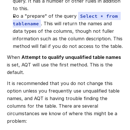
query. It has a number of other rules in addition 
to this.
Do a "prepare" of the query 
Select * from 
tablename
. This will return the names and 
data types of the columns, though not fuller 
information such as the column description. This 
method will fail if you do not access to the table.
When 
Attempt to qualify unqualified table names
is set, AQT will use the first method. This is the 
default.
It is recommended that you do not change this 
option unless you frequently use unqualified table 
names, and AQT is having trouble finding the 
columns for the table. There are several 
circumstances we know of where this might be a 
problem: