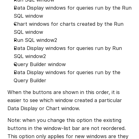
Data Display windows for queries run by the Run 
SQL window
Chart windows for charts created by the Run 
SQL window
Run SQL window2
Data Display windows for queries run by Run 
SQL window2
Query Builder window
Data Display windows for queries run by the 
Query Builder
When the buttons are shown in this order, it is 
easier to see which window created a particular 
Data Display or Chart window.
Note: when you change this option the existing 
buttons in the window-list bar are not reordered. 
This option only applies for new windows are they 