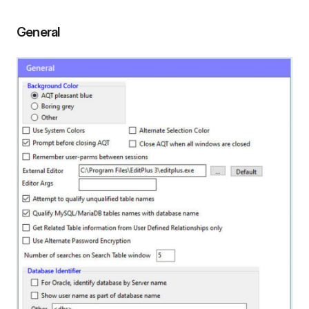
General