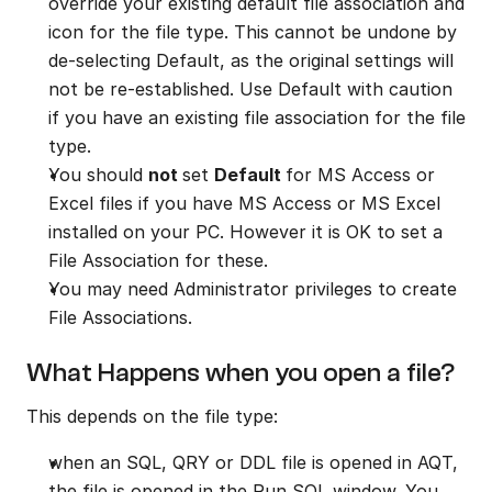
override your existing default file association and 
icon for the file type. This cannot be undone by 
de-selecting Default, as the original settings will 
not be re-established. Use Default with caution 
if you have an existing file association for the file 
type.
You should 
not 
set 
Default 
for MS Access or 
Excel files if you have MS Access or MS Excel 
installed on your PC. However it is OK to set a 
File Association for these.
You may need Administrator privileges to create 
File Associations.
What Happens when you open a file?
This depends on the file type:
when an SQL, QRY or DDL file is opened in AQT, 
the file is opened in the Run SQL window. You 