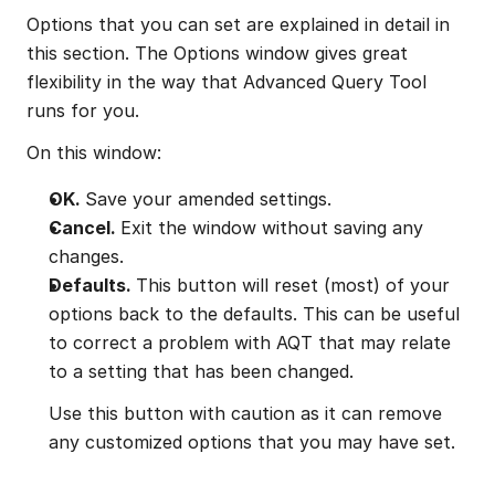
Options that you can set are explained in detail in 
this section. The Options window gives great 
flexibility in the way that Advanced Query Tool 
runs for you.
On this window:
OK. 
Save your amended settings.
Cancel. 
Exit the window without saving any 
changes.
Defaults. 
This button will reset (most) of your 
options back to the defaults. This can be useful 
to correct a problem with AQT that may relate 
to a setting that has been changed.
Use this button with caution as it can remove 
any customized options that you may have set.