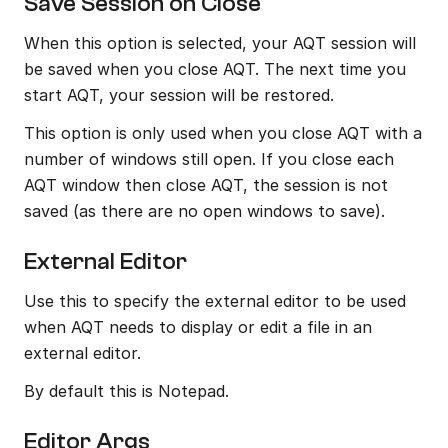
Save Session on Close
When this option is selected, your AQT session will 
be saved when you close AQT. The next time you 
start AQT, your session will be restored.
This option is only used when you close AQT with a 
number of windows still open. If you close each 
AQT window then close AQT, the session is not 
saved (as there are no open windows to save).
External Editor
Use this to specify the external editor to be used 
when AQT needs to display or edit a file in an 
external editor.
By default this is Notepad.
Editor Args