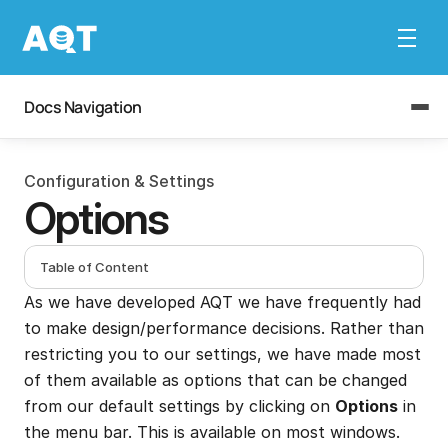
Docs Navigation
Configuration & Settings
Options
Table of Content
As we have developed AQT we have frequently had 
to make design/performance decisions. Rather than 
restricting you to our settings, we have made most 
of them available as options that can be changed 
from our default settings by clicking on 
Options
 in 
the menu bar. This is available on most windows.