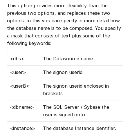
This option provides more flexibility than the 
previous two options, and replaces these two 
options. In this you can specify in more detail how 
the database name is to be composed. You specify 
a mask that consists of text plus some of the 
following keywords:
<dbs>
The Datasource name
<user>
The signon userid
<userB>
The signon userid enclosed in 
brackets
<dbname>
The SQL-Server / Sybase the 
user is signed onto
<instance>
The database Instance identifier. 