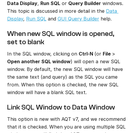
Data Display
, 
Run SQL
 or 
Query Builder
 windows. 
This topic is discussed in more detail in the 
Data 
Display
, 
Run SQL
 and 
GUI Query Builder
 help.
When new SQL window is opened, 
set to blank
In the SQL window, clicking on 
Ctrl-N 
(or 
File 
> 
Open another SQL window
) will open a new SQL 
window. By default, the new SQL window will have 
the same text (and query) as the SQL you came 
from. When this option is checked, the new SQL 
window will have a blank SQL text.
Link SQL Window to Data Window
This option is new with AQT v7, and we recommend 
that it is checked. When you are using multiple SQL 