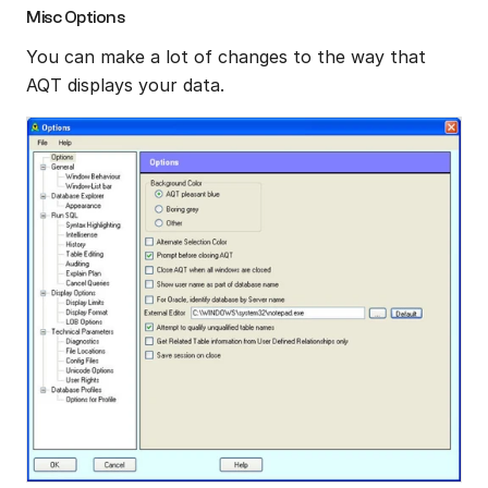
Misc Options
You can make a lot of changes to the way that 
AQT displays your data.