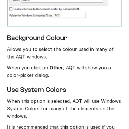
Background Colour
Allows you to select the colour used in many of 
the AQT windows.
When you click on 
Other
, AQT will show you a 
color-picker dialog.
Use System Colors
When this option is selected, AQT will use Windows 
System Colors for many of the elements on the 
windows.
It is recommended that this option is used if you 