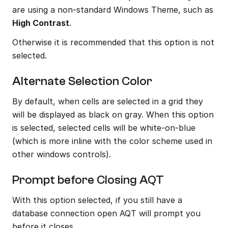
are using a non-standard Windows Theme, such as 
High Contrast
.
Otherwise it is recommended that this option is not 
selected.
Alternate Selection Color
By default, when cells are selected in a grid they 
will be displayed as black on gray. When this option 
is selected, selected cells will be white-on-blue 
(which is more inline with the color scheme used in 
other windows controls).
Prompt before Closing AQT
With this option selected, if you still have a 
database connection open AQT will prompt you 
before it closes.