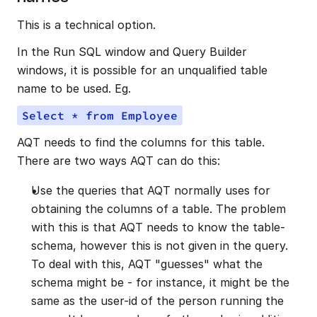
This is a technical option.
In the Run SQL window and Query Builder 
windows, it is possible for an unqualified table 
name to be used. Eg.
Select * from Employee
AQT needs to find the columns for this table. 
There are two ways AQT can do this:
Use the queries that AQT normally uses for 
obtaining the columns of a table. The problem 
with this is that AQT needs to know the table-
schema, however this is not given in the query. 
To deal with this, AQT "guesses" what the 
schema might be - for instance, it might be the 
same as the user-id of the person running the 