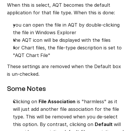
When this is select, AQT becomes the default 
application for that file type. When this is done:
you can open the file in AQT by double-clicking 
the file in Windows Explorer
the AQT icon will be displayed with the files
for Chart files, the file-type description is set to 
"AQT Chart File"
These settings are removed when the Default box 
is un-checked.
Some Notes
Clicking on 
File Association
 is "harmless" as it 
will just add another file association for the file 
type. This will be removed when you de-select 
this option. By contrast, clicking on 
Default 
will 