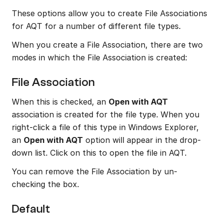
These options allow you to create File Associations 
for AQT for a number of different file types.
When you create a File Association, there are two 
modes in which the File Association is created:
File Association
When this is checked, an 
Open with AQT
association is created for the file type. When you 
right-click a file of this type in Windows Explorer, 
an 
Open with AQT
 option will appear in the drop-
down list. Click on this to open the file in AQT.
You can remove the File Association by un-
checking the box.
Default