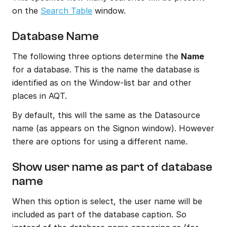
on the 
Search Table
 window.
Database Name
The following three options determine the 
Name 
for a database. This is the name the database is 
identified as on the Window-list bar and other 
places in AQT.
By default, this will the same as the Datasource 
name (as appears on the Signon window). However 
there are options for using a different name.
Show user name as part of database 
name
When this option is select, the user name will be 
included as part of the database caption. So 