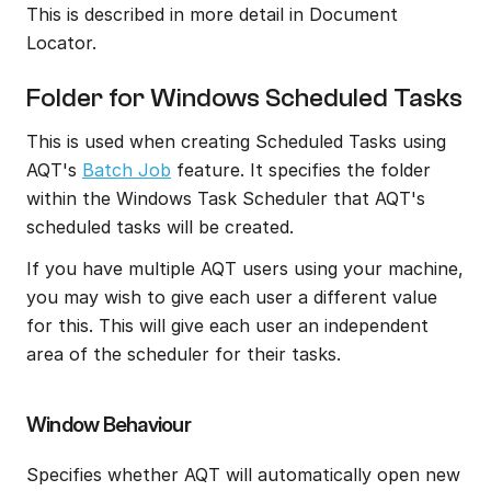
This is described in more detail in Document 
Locator.
Folder for Windows Scheduled Tasks
This is used when creating Scheduled Tasks using 
AQT's 
Batch Job
 feature. It specifies the folder 
within the Windows Task Scheduler that AQT's 
scheduled tasks will be created.
If you have multiple AQT users using your machine, 
you may wish to give each user a different value 
for this. This will give each user an independent 
area of the scheduler for their tasks.
Window Behaviour
Specifies whether AQT will automatically open new 