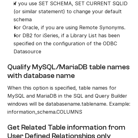
if you use SET SCHEMA, SET CURRENT SQLID 
(or similar statement) to change your default 
schema
for Oracle, if you are using Remote Synonyms.
for DB2 for iSeries, if a Library List has been 
specified on the configuration of the ODBC 
Datasource
Qualify MySQL/MariaDB table names 
with database name
When this option is specified, table names for 
MySQL and MariaDB in the SQL and Query Builder 
windows will be databasename.tablename. Example: 
information_schema.COLUMNS
Get Related Table information from 
User Defined Relationships only