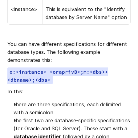
<instance>
This is equivalent to the "Identify 
database by Server Name" option
You can have different specifications for different 
database types. The following example 
demonstrates this:
o:<instance> <oraprivB>;m:<dbs>+
<dbname>;<dbs>
In this:
there are three specifications, each delimited 
with a semicolon
the first two are database-specific specifications 
(for Oracle and SQL Server). These start with a 
database identifier
 followed by a colon.