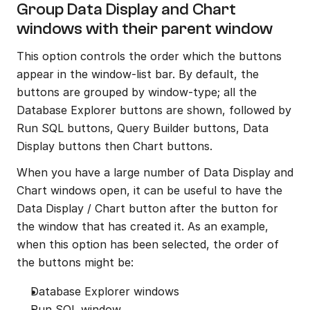
Group Data Display and Chart 
windows with their parent window
This option controls the order which the buttons 
appear in the window-list bar. By default, the 
buttons are grouped by window-type; all the 
Database Explorer buttons are shown, followed by 
Run SQL buttons, Query Builder buttons, Data 
Display buttons then Chart buttons.
When you have a large number of Data Display and 
Chart windows open, it can be useful to have the 
Data Display / Chart button after the button for 
the window that has created it. As an example, 
when this option has been selected, the order of 
the buttons might be:
Database Explorer windows
Run SQL window