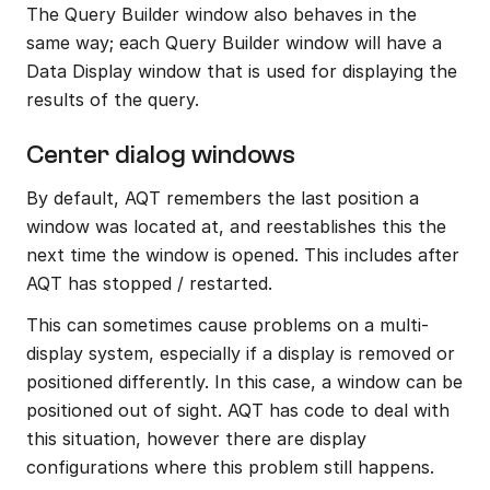
The Query Builder window also behaves in the 
same way; each Query Builder window will have a 
Data Display window that is used for displaying the 
results of the query.
Center dialog windows
By default, AQT remembers the last position a 
window was located at, and reestablishes this the 
next time the window is opened. This includes after 
AQT has stopped / restarted.
This can sometimes cause problems on a multi-
display system, especially if a display is removed or 
positioned differently. In this case, a window can be 
positioned out of sight. AQT has code to deal with 
this situation, however there are display 
configurations where this problem still happens.