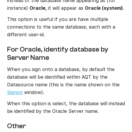
instead of the database name appearing as (for 
instance) 
Oracle, 
it will appear as 
Oracle (system)
.
This option is useful if you are have multiple 
connections to the same database, each with a 
different user-id.
For Oracle, identify database by 
Server Name
When you sign onto a database, by default the 
database will be identified within AQT by the 
Datasource name (this is the name shown on the 
Signon
 window).
When this option is select, the database will instead 
be identified by the Oracle Server name.
Other