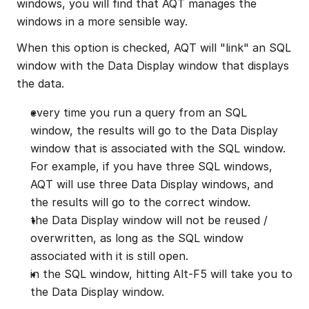
windows, you will find that AQT manages the 
windows in a more sensible way.
When this option is checked, AQT will "link" an SQL 
window with the Data Display window that displays 
the data.
every time you run a query from an SQL 
window, the results will go to the Data Display 
window that is associated with the SQL window. 
For example, if you have three SQL windows, 
AQT will use three Data Display windows, and 
the results will go to the correct window.
the Data Display window will not be reused / 
overwritten, as long as the SQL window 
associated with it is still open.
in the SQL window, hitting Alt-F5 will take you to 
the Data Display window.